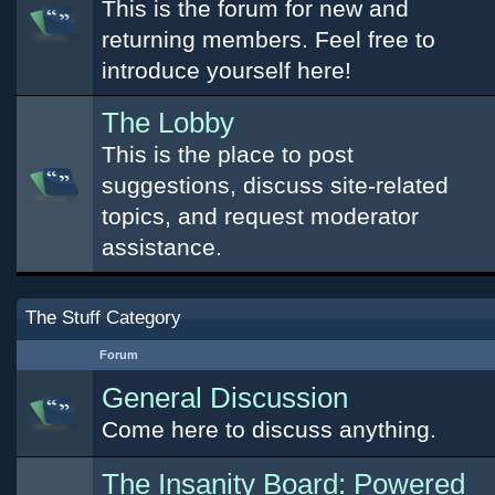
This is the forum for new and
returning members. Feel free to
introduce yourself here!
The Lobby
This is the place to post
suggestions, discuss site-related
topics, and request moderator
assistance.
The Stuff Category
Forum
General Discussion
Come here to discuss anything.
The Insanity Board: Powered