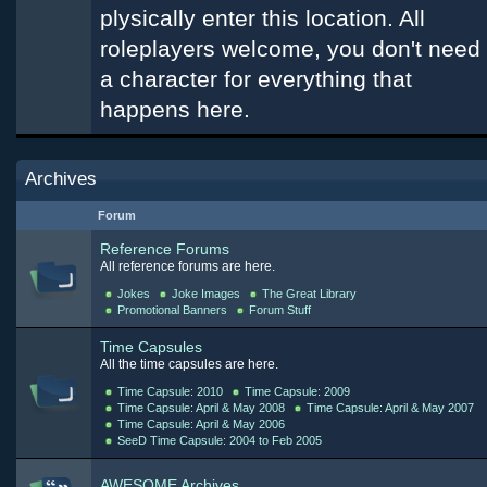
plysically enter this location. All
roleplayers welcome, you don't need
a character for everything that
happens here.
Archives
Forum
Reference Forums
All reference forums are here.
Jokes
Joke Images
The Great Library
Promotional Banners
Forum Stuff
Time Capsules
All the time capsules are here.
Time Capsule: 2010
Time Capsule: 2009
Time Capsule: April & May 2008
Time Capsule: April & May 2007
Time Capsule: April & May 2006
SeeD Time Capsule: 2004 to Feb 2005
AWESOME Archives