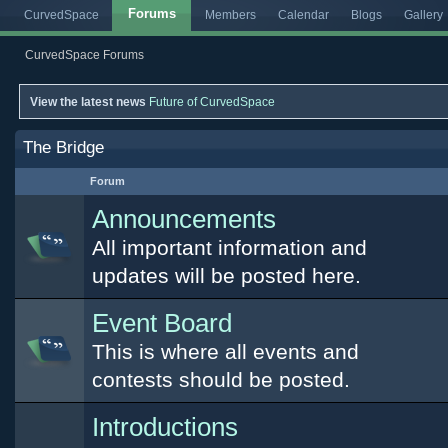
Forums
CurvedSpace
Members
Calendar
Blogs
Gallery
CurvedSpace Forums
View the latest news
Future of CurvedSpace
The Bridge
Forum
Announcements
All important information and
updates will be posted here.
Event Board
This is where all events and
contests should be posted.
Introductions