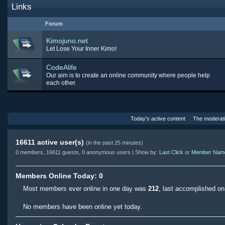
Links
Forum
Kimojuno.net
Let Lose Your Inner Kimo!
CodeAlife
Our aim is to create an online community where people help
each other.
Today's active content
The moderat
16611 active user(s)
(in the past 25 minutes)
0 members, 16611 guests, 0 anonymous users | Show by:
Last Click
or
Member Nam
Members Online Today: 0
Most members ever online in one day was
212
, last accomplished o
No members have been online yet today.