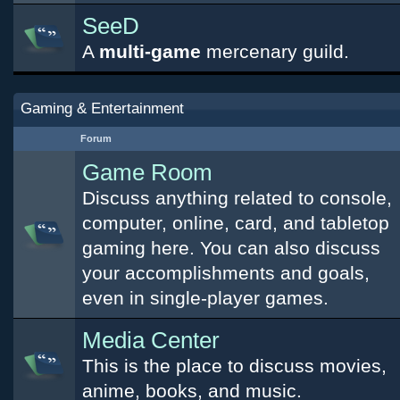
SeeD
A
multi-game
mercenary guild.
Gaming & Entertainment
Forum
Game Room
Discuss anything related to console,
computer, online, card, and tabletop
gaming here. You can also discuss
your accomplishments and goals,
even in single-player games.
Media Center
This is the place to discuss movies,
anime, books, and music.