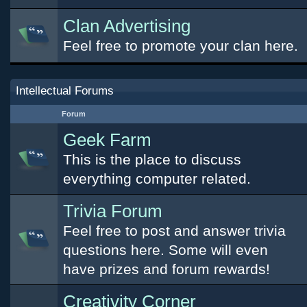
Clan Advertising
Feel free to promote your clan here.
Intellectual Forums
Forum
Geek Farm
This is the place to discuss
everything computer related.
Trivia Forum
Feel free to post and answer trivia
questions here. Some will even
have prizes and forum rewards!
Creativity Corner