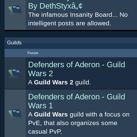
By DethStyxâ„¢
The infamous Insanity Board... No
intelligent posts are allowed.
Guilds
Forum
Defenders of Aderon - Guild
Wars 2
A
Guild Wars 2
guild.
Defenders of Aderon - Guild
Wars 1
A
Guild Wars
guild with a focus on
PvE, that also organizes some
casual PvP.