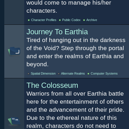
would come to manage his/her
characters.
Character Profiles
Public Codex
Archive
Journey To Earthia
Tired of hanging out in the darkness
of the Void? Step through the portal
and enter the realms of Earthia and
beyond.
Spatial Dimension
Alternate Realms
Computer Systems
The Colosseum
Warriors from all over Earthia battle
here for the entertainment of others
and the advancement of their pride.
Due to the ethereal nature of this
realm, characters do not need to