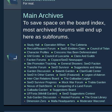
For real.
Main Archives
To save space on the board index,
most archived forums will end up
here as subforums.
Study Hall
Operation Mi'ihen
The Cafeteria
Recruit/Request Forum
SeeD Emblem Claim
Council of Telan
Character Profiles
Crescens Has Been Defenestrated
GM Grotto
Council of Luscartia
Clans And Guilds
Faction Forums
Cspace/SeeD Newspaper
Site Promotion Tracking
General Shooters: SeeD Faction
Transfer Forum
SeeD Survivor
Suggestions and Ideas
Garden Discussion
Balamb Garden
Clan/Guild Center
SeeD In Other Games
SeeD (Featured)
Legion of Aderon
Inter-Clan Relations Board
The Galbadian Legion
SeeD Survivor Progress
Mock War Forum
Trabia Garden
Nexus of DarkStorm
Conquering of a Land Forum
Galbadia Garden
Suggestions Board
UFForia (Winhill Garden)
SeeD Suggestions Contest
Sub-Garden Discussion
Hosted Forums
The Great Library
Dimension Zero
Mafia Headquarters
Moderator Warzone!