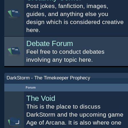
Post jokes, fanfiction, images,
guides, and anything else you
design which is considered creative
here.
Debate Forum
Feel free to conduct debates
involving any topic here.
DarkStorm - The Timekeeper Prophecy
Forum
The Void
This is the place to discuss
DarkStorm and the upcoming game
Age of Arcana. It is also where one