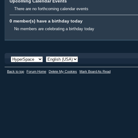
Upcoming Calendar Events
There are no forthcoming calendar events
0 member(s) have a birthday today
No members are celebrating a birthday today
Back to top
Forum Home
Delete My Cookies
Mark Board As Read