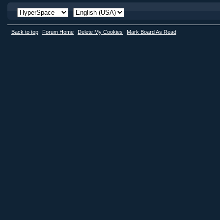
Back to top
Forum Home
Delete My Cookies
Mark Board As Read