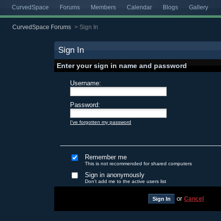
CurvedSpace
Forums
Members
Calendar
Blogs
Gallery
CurvedSpace Forums
>
Sign In
Sign In
Enter your sign in name and password
Username:
Password:
I've forgotten my password
Remember me
This is not recommended for shared computers
Sign in anonymously
Don't add me to the active users list
or
Cancel