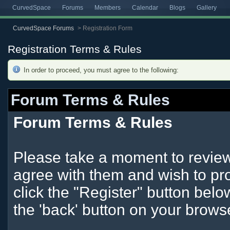
CurvedSpace
Forums
Members
Calendar
Blogs
Gallery
CurvedSpace Forums
>
Registration Form
Registration Terms & Rules
In order to proceed, you must agree to the following:
Forum Terms & Rules
Forum Terms & Rules
Please take a moment to review 
agree with them and wish to pro
click the "Register" button below
the 'back' button on your brows