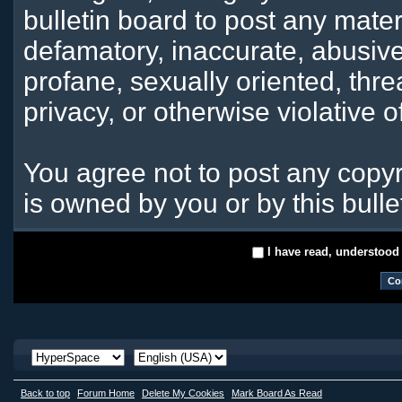
bulletin board to post any mater
defamatory, inaccurate, abusive
profane, sexually oriented, thre
privacy, or otherwise violative o
You agree not to post any copyr
is owned by you or by this bulle
I have read, understood
Back to top
Forum Home
Delete My Cookies
Mark Board As Read