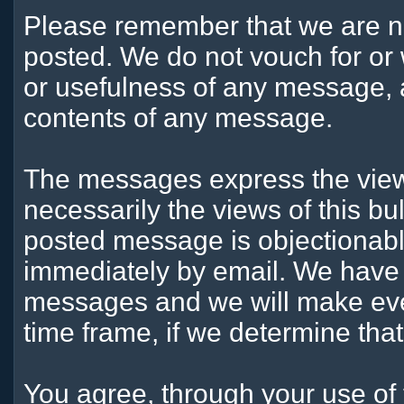
Please remember that we are n
posted. We do not vouch for or
or usefulness of any message, a
contents of any message.
The messages express the views
necessarily the views of this bu
posted message is objectionabl
immediately by email. We have t
messages and we will make ever
time frame, if we determine tha
You agree, through your use of t