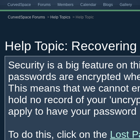
CurvedSpace
Forums
Members
Calendar
Blogs
Gallery
CurvedSpace Forums
>
Help Topics
>
Help Topic
Help Topic: Recovering 
Security is a big feature on th
passwords are encrypted when
This means that we cannot e
hold no record of your 'uncr
apply to have your password 
To do this, click on the
Lost P