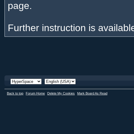
page.
Further instruction is availabl
Back to top
Forum Home
Delete My Cookies
Mark Board As Read