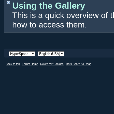
Using the Gallery
This is a quick overview of 
how to access them.
Back to top
Forum Home
Delete My Cookies
Mark Board As Read