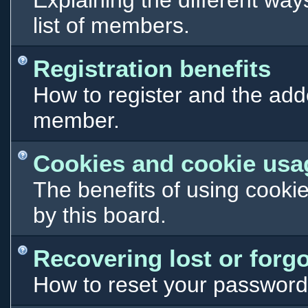
Explaining the different way
list of members.
Registration benefits
How to register and the add
member.
Cookies and cookie usa
The benefits of using cooki
by this board.
Recovering lost or forg
How to reset your password i