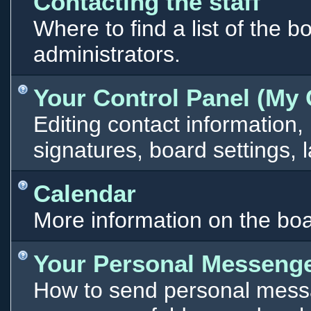
Contacting the staff
Where to find a list of the 
administrators.
Your Control Panel (My 
Editing contact information,
signatures, board settings,
Calendar
More information on the boa
Your Personal Messeng
How to send personal messa