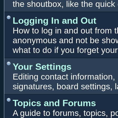
the shoutbox, like the qui
Logging In and Out
How to log in and out from 
anonymous and not be shown
what to do if you forget you
Your Settings
Editing contact information,
signatures, board settings,
Topics and Forums
A guide to forums, topics, p