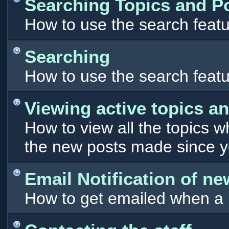
Searching Topics and P
How to use the search featu
Searching
How to use the search featu
Viewing active topics a
How to view all the topics 
the new posts made since you
Email Notification of n
How to get emailed when a n