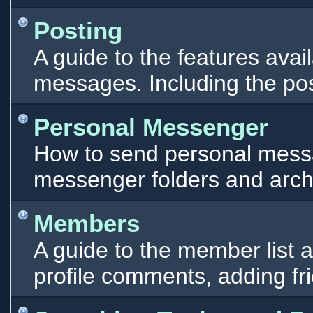
Posting
A guide to the features ava
messages. Including the pos
Personal Messenger
How to send personal messa
messenger folders and arch
Members
A guide to the member list 
profile comments, adding f