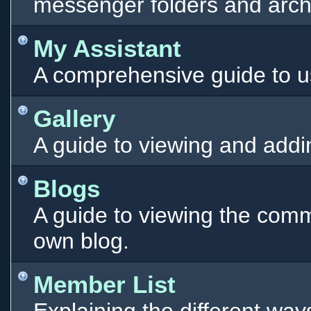
messenger folders and arch
My Assistant
A comprehensive guide to use
Gallery
A guide to viewing and addi
Blogs
A guide to viewing the comm
own blog.
Member List