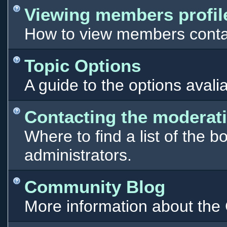
Viewing members profil
How to view members contac
Topic Options
A guide to the options avali
Contacting the moderati
Where to find a list of the 
administrators.
Community Blog
More information about th