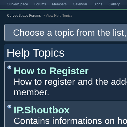
CurvedSpace
Forums
Members
Calendar
Blogs
Gallery
CurvedSpace Forums
>
View Help Topics
Choose a topic from the list,
Help Topics
How to Register
How to register and the add
member.
IP.Shoutbox
Contains informations on ho