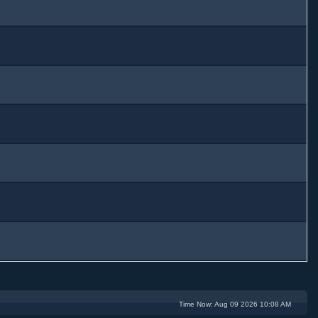
Time Now: Aug 09 2026 10:08 AM