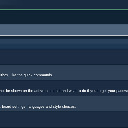
outbox, like the quick commands.
ot be shown on the active users list and what to do if you forget your passw
s, board settings, languages and style choices.