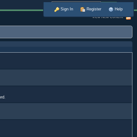
Advanced
Sign In
Register
Help
View New Content
ord.