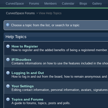
CurvedSpace
Forums
Members
Calendar
Blogs
Gallery
CurvedSpace Forums
>
View Help Topics
Choose a topic from the list, or search for a topic
Help Topics
How to Register
How to register and the added benefits of being a registered member.
IP.Shoutbox
Contains informations on how to use the features included in the sh
Logging In and Out
How to log in and out from the board, how to remain anonymous and n
Your Settings
Editing contact information, personal information, avatars, signature
Topics and Forums
A guide to forums, topics, posts and polls.