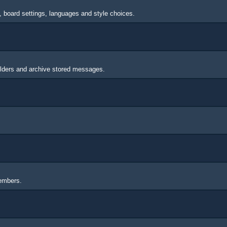
s, board settings, languages and style choices.
lders and archive stored messages.
members.