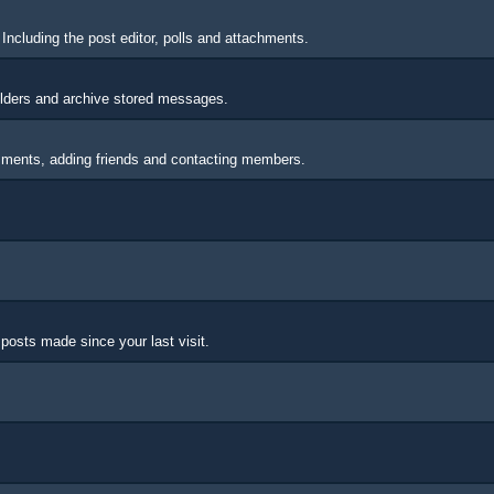
Including the post editor, polls and attachments.
lders and archive stored messages.
omments, adding friends and contacting members.
posts made since your last visit.