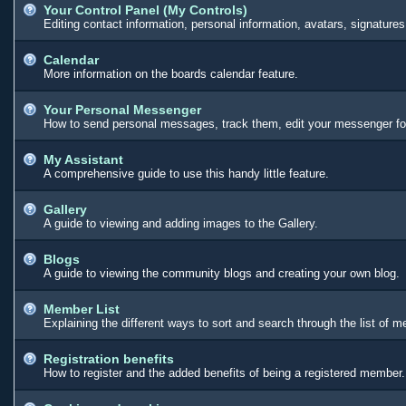
Your Control Panel (My Controls)
Editing contact information, personal information, avatars, signature
Calendar
More information on the boards calendar feature.
Your Personal Messenger
How to send personal messages, track them, edit your messenger fo
My Assistant
A comprehensive guide to use this handy little feature.
Gallery
A guide to viewing and adding images to the Gallery.
Blogs
A guide to viewing the community blogs and creating your own blog.
Member List
Explaining the different ways to sort and search through the list of 
Registration benefits
How to register and the added benefits of being a registered member.