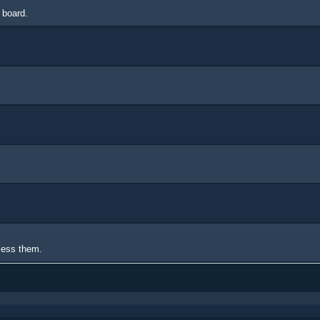
 board.
ccess them.