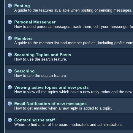
Posting
A guide to the features available when posting or sending messages. 
Personal Messenger
How to send personal messages, track them, edit your messenger fo
Members
A guide to the member list and member profiles, including profile c
Searching Topics and Posts
How to use the search feature.
Searching
How to use the search feature.
Viewing active topics and new posts
How to view all the topics which have a new reply today and the new 
Email Notification of new messages
How to get emailed when a new reply is added to a topic.
Contacting the staff
Where to find a list of the board moderators and administrators.