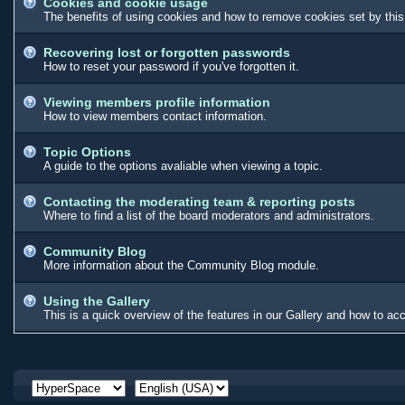
Cookies and cookie usage
The benefits of using cookies and how to remove cookies set by this
Recovering lost or forgotten passwords
How to reset your password if you've forgotten it.
Viewing members profile information
How to view members contact information.
Topic Options
A guide to the options avaliable when viewing a topic.
Contacting the moderating team & reporting posts
Where to find a list of the board moderators and administrators.
Community Blog
More information about the Community Blog module.
Using the Gallery
This is a quick overview of the features in our Gallery and how to a