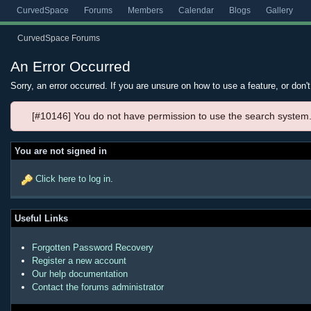
CurvedSpace
Forums
Members
Calendar
Blogs
Gallery
CurvedSpace Forums
An Error Occurred
Sorry, an error occurred. If you are unsure on how to use a feature, or don'
[#10146] You do not have permission to use the search system
You are not signed in
Click here to log in
.
Useful Links
Forgotten Password Recovery
Register a new account
Our help documentation
Contact the forums administrator