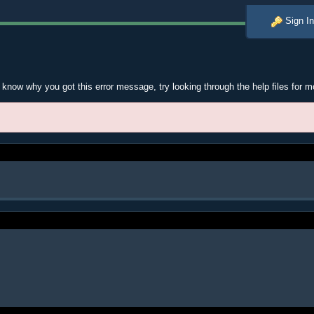
Sign In
t know why you got this error message, try looking through the help files for m
.