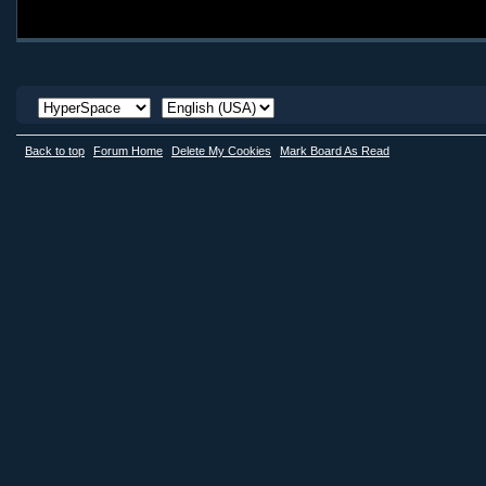
Back to top
Forum Home
Delete My Cookies
Mark Board As Read