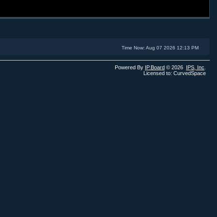
Time Now: Aug 07 2026 12:13 PM
Powered By
IP.Board
© 2026
IPS,
Inc
.
Licensed to: CurvedSpace