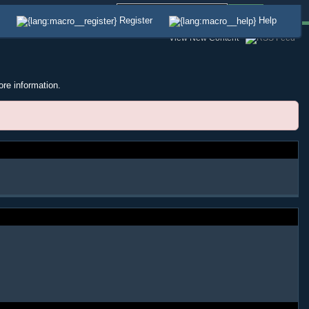
Advanced
Register
Help
View New Content
ore information.