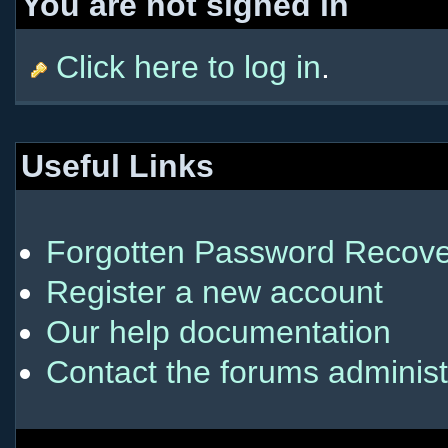
You are not signed in
Click here to log in
.
Useful Links
Forgotten Password Recove
Register a new account
Our help documentation
Contact the forums administ