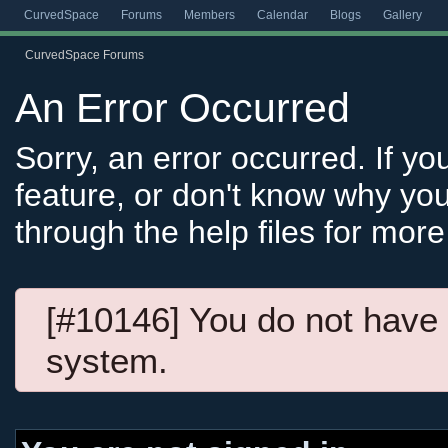
CurvedSpace
Forums
Members
Calendar
Blogs
Gallery
CurvedSpace Forums
An Error Occurred
Sorry, an error occurred. If y
feature, or don't know why you
through the help files for more
[#10146] You do not have 
system.