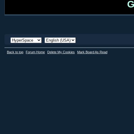
G
Back to top
Forum Home
Delete My Cookies
Mark Board As Read