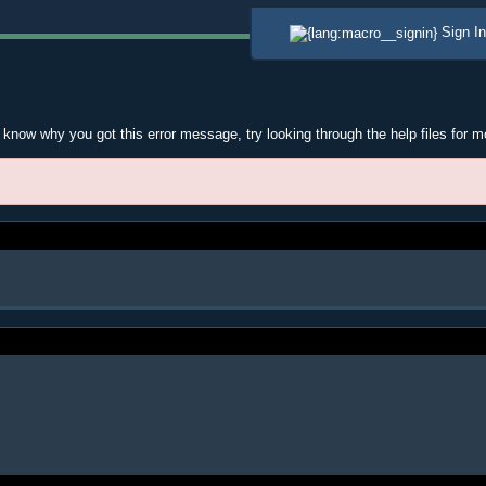
Sign In
t know why you got this error message, try looking through the help files for m
.