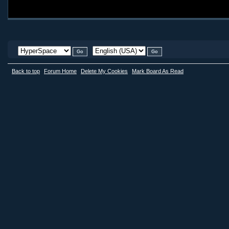
Back to top
Forum Home
Delete My Cookies
Mark Board As Read