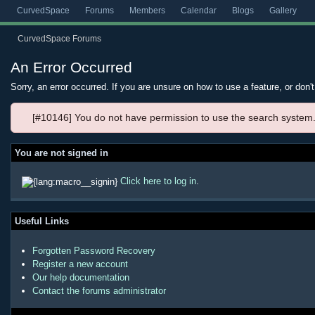
CurvedSpace
Forums
Members
Calendar
Blogs
Gallery
CurvedSpace Forums
An Error Occurred
Sorry, an error occurred. If you are unsure on how to use a feature, or don'
[#10146] You do not have permission to use the search system
You are not signed in
Click here to log in
.
Useful Links
Forgotten Password Recovery
Register a new account
Our help documentation
Contact the forums administrator