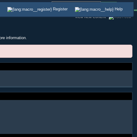
Advanced
Register
Help
View New Content
ore information.