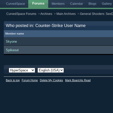
Forums
CurvedSpace
Members
Calendar
Blogs
Gallery
CurvedSpace Forums
>
Archives
>
Main Archives
>
General Shooters: SeeD
Who posted in: Counter-Strike User Name
Member name
Skyone
Spikeout
Back to top
Forum Home
Delete My Cookies
Mark Board As Read