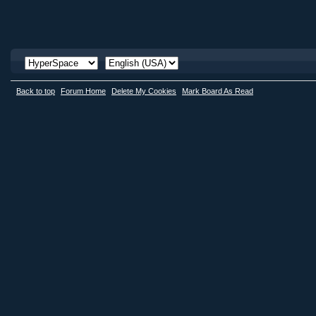
Back to top
Forum Home
Delete My Cookies
Mark Board As Read