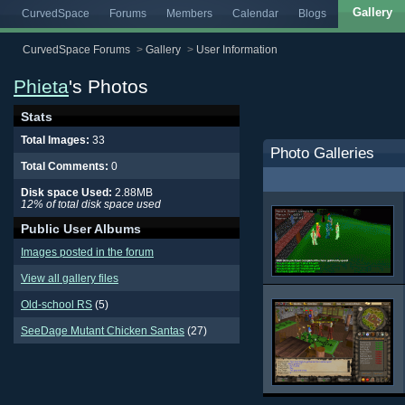
Gallery
CurvedSpace
Forums
Members
Calendar
Blogs
CurvedSpace Forums
>
Gallery
>
User Information
Phieta
's Photos
Stats
Total Images:
33
Photo Galleries
Total Comments:
0
Disk space Used:
2.88MB
12% of total disk space used
Public User Albums
Images posted in the forum
View all gallery files
Old-school RS
(5)
SeeDage Mutant Chicken Santas
(27)