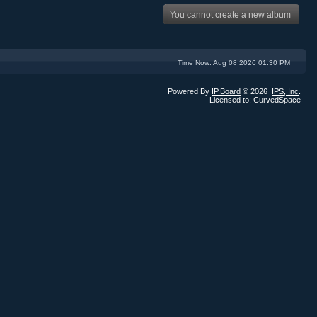
You cannot create a new album
Time Now: Aug 08 2026 01:30 PM
Powered By
IP.Board
© 2026
IPS,
Inc
.
Licensed to: CurvedSpace