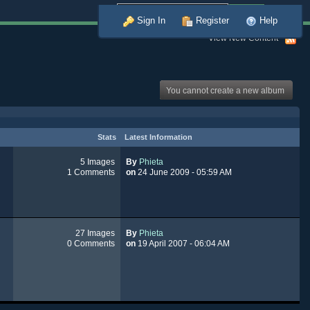
Advanced
Sign In
Register
Help
View New Content
You cannot create a new album
Stats
Latest Information
5 Images
By
Phieta
1 Comments
on
24 June 2009 - 05:59 AM
27 Images
By
Phieta
0 Comments
on
19 April 2007 - 06:04 AM