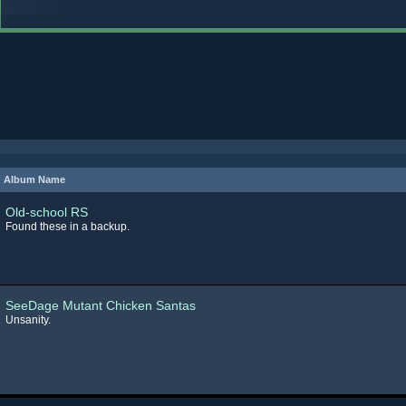
Album Name
Old-school RS
Found these in a backup.
SeeDage Mutant Chicken Santas
Unsanity.