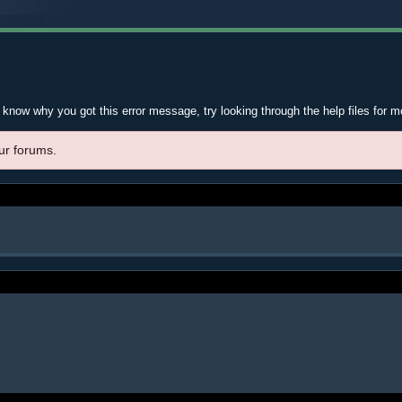
t know why you got this error message, try looking through the help files for m
ur forums.