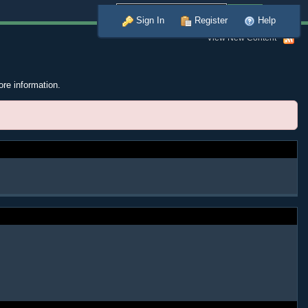
Advanced
Sign In
Register
Help
View New Content
ore information.