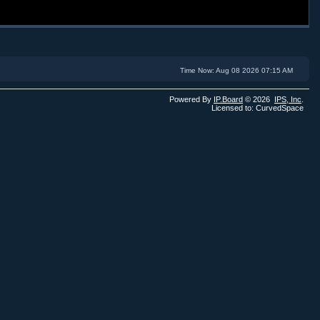
Time Now: Aug 08 2026 07:15 AM
Powered By
IP.Board
© 2026
IPS,
Inc
.
Licensed to: CurvedSpace