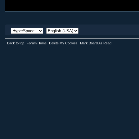
Back to top
Forum Home
Delete My Cookies
Mark Board As Read