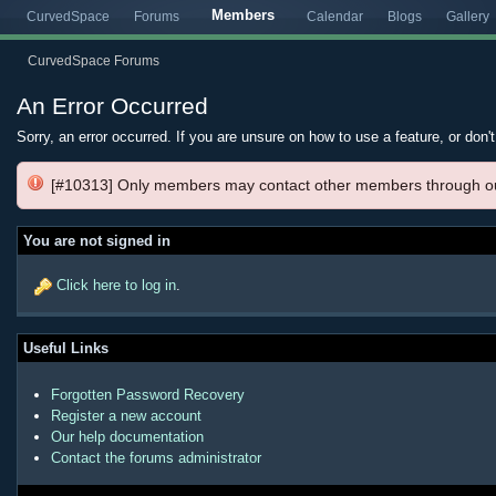
Members
CurvedSpace
Forums
Calendar
Blogs
Gallery
CurvedSpace Forums
An Error Occurred
Sorry, an error occurred. If you are unsure on how to use a feature, or don'
[#10313] Only members may contact other members through o
You are not signed in
Click here to log in
.
Useful Links
Forgotten Password Recovery
Register a new account
Our help documentation
Contact the forums administrator