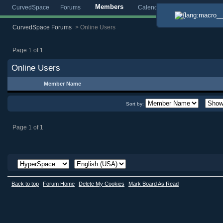
Members
CurvedSpace
Forums
Calendar
Blogs
Gallery
CurvedSpace Forums
>
Online Users
Page 1 of 1
Online Users
Member Name
Sort by:
Page 1 of 1
Back to top
Forum Home
Delete My Cookies
Mark Board As Read