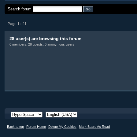
Search forum
Page 1 of 1
28 user(s) are browsing this forum
0 members, 28 guests, 0 anonymous users
Back to top
Forum Home
Delete My Cookies
Mark Board As Read