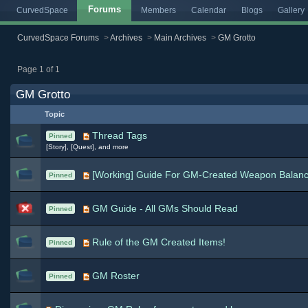
Forums
CurvedSpace
Members
Calendar
Blogs
Gallery
CurvedSpace Forums
>
Archives
>
Main Archives
>
GM Grotto
Page 1 of 1
GM Grotto
Topic
Thread Tags
Pinned
[Story], [Quest], and more
[Working] Guide For GM-Created Weapon Balanc
Pinned
GM Guide - All GMs Should Read
Pinned
Rule of the GM Created Items!
Pinned
GM Roster
Pinned