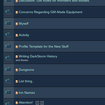
Discussion: GM Rules for monsters and bosses.
Concerns Regarding GM-Made Equipment
Myself
Activity
Profile Template for the New Stuff
Writing DarkStorm History
and Stories
Dungeons
List thing..
Inn Names
Attention!
1
2