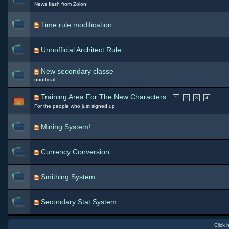
News flash from Zolon!
Time rule modification
Unnofficial Architect Rule
New secondary classe
unofficial
Training Area For The New Characters
1
2
3
4
For the people who just signed up
Mining System!
Currency Conversion
Smithing System
Secondary Stat System
Click 