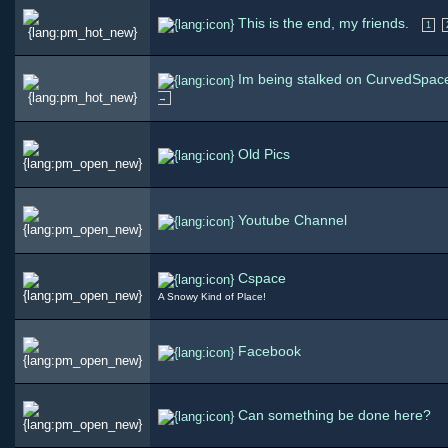
This is the end, my friends.
1
Im being stalked on CurvedSpac
→
Old Pics
Youtube Channel
Cspace
A Snowy Kind of Place!
Facebook
Can something be done here?