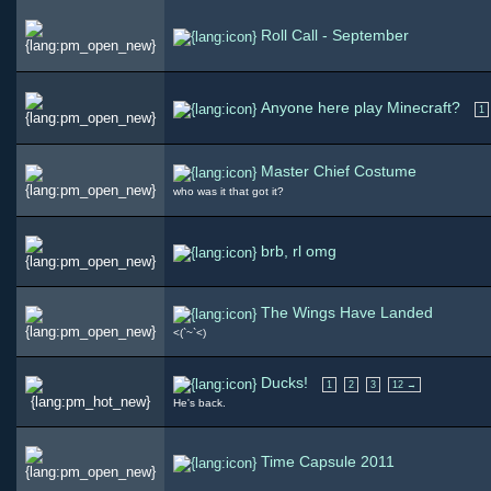
Roll Call - September
Anyone here play Minecraft?
1
Master Chief Costume
who was it that got it?
brb, rl omg
The Wings Have Landed
<(`~`<)
Ducks!
1
2
3
12 →
He's back.
Time Capsule 2011