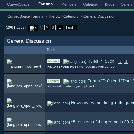
Forums
CurvedSpace
Members
Calendar
Blogs
Gallery
CurvedSpace Forums
>
The Stuff Category
>
General Discussion
(206 Pages)
1
2
3
→
Last »
General Discussion
Topic
Rules 'n' Such
Pinned
1
2
READ BEFORE POSTING [Updated April 29, '10]
Forum "Do"s And "Don't
Pinned
A discussion; what's your opinion?
How's everyone doing in the pa
*Bursts out of the ground in 2017