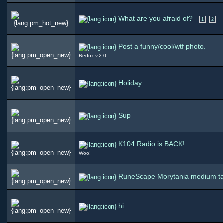
What are you afraid of?
1
2
Post a funny/cool/wtf photo.
Redux v.2.0.
Holiday
Sup
K104 Radio is BACK!
Woo!
RuneScape Morytania medium t
hi