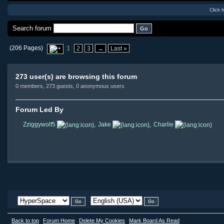
Click 
Search forum
(206 Pages)
1
2
3
→
Last »
273 user(s) are browsing this forum
0 members, 273 guests, 0 anonymous users
Forum Led By
Zziggywolf5
,
Jake
,
Charlie
Back to top
Forum Home
Delete My Cookies
Mark Board As Read