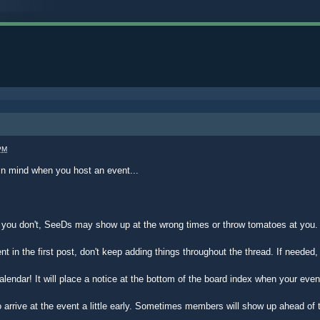
PM
in mind when you host an event...
f you don't, SeeDs may show up at the wrong times or throw tomatoes at you.
vent in the first post, don't keep adding things throughout the thread. If needed
alendar! It will place a notice at the bottom of the board index when your even
 arrive at the event a little early. Sometimes members will show up ahead of 