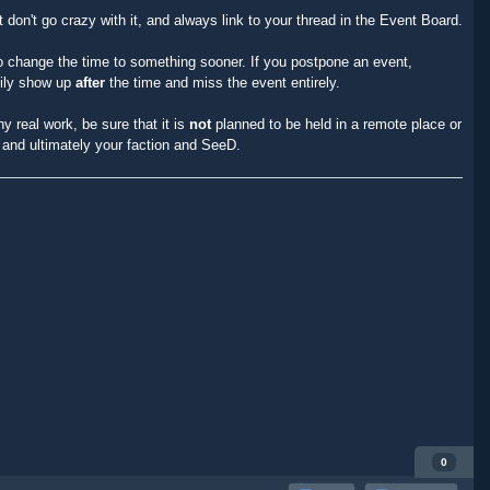
t don't go crazy with it, and always link to your thread in the Event Board.
o change the time to something sooner. If you postpone an event,
sily show up
after
the time and miss the event entirely.
y real work, be sure that it is
not
planned to be held in a remote place or
t and ultimately your faction and SeeD.
0