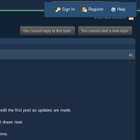
Advanced
Sign In
Register
Help
View New Content
You cannot reply to this topic
You cannot start a new topic
#1
, edit the first post as updates are made.
t draws near.
time.