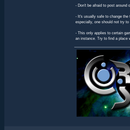
- Don't be afraid to post around 
- It's usually safe to change the 
especially, one should not try t
- This only applies to certain ga
an instance. Try to find a place