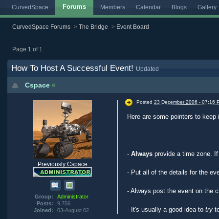
Forums
CurvedSpace
Members
Calendar
Blogs
Gallery
CurvedSpace Forums
>
The Bridge
>
Event Board
Page 1 of 1
How To Host A Successful Event!
Updated
Cspace
Posted
23 December 2006 - 07:16 
Here are some pointers to keep 
-
Always
provide a time zone. I
Previously Cspace
- Put all of the details for the e
- Always post the event on the c
Group:
Administrator
Posts:
9,756
- It's usually a good idea to
try
to
Joined:
03-August 02