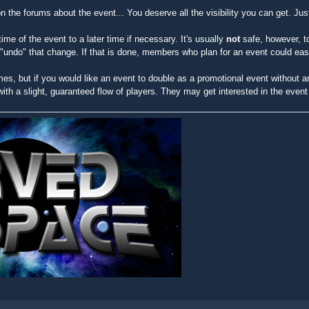
on the forums about the event... You deserve all the visibility you can get. Jus
time of the event to a later time if necessary. It's usually
not
safe, however, t
o "undo" that change. If that is done, members who plan for an event could ea
mes, but if you would like an event to double as a promotional event without an
 with a slight, guaranteed flow of players. They may get interested in the even