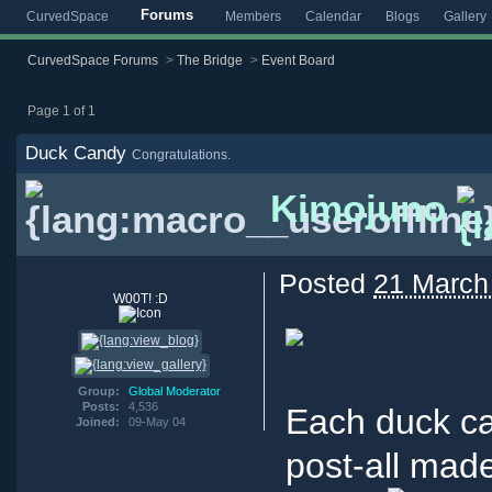
Forums
CurvedSpace
Members
Calendar
Blogs
Gallery
CurvedSpace Forums
>
The Bridge
>
Event Board
Page 1 of 1
Duck Candy
Congratulations.
Kimojuno
Posted
21 March
W00T! :D
Group:
Global Moderator
Posts:
4,536
Each duck ca
Joined:
09-May 04
post-all made 