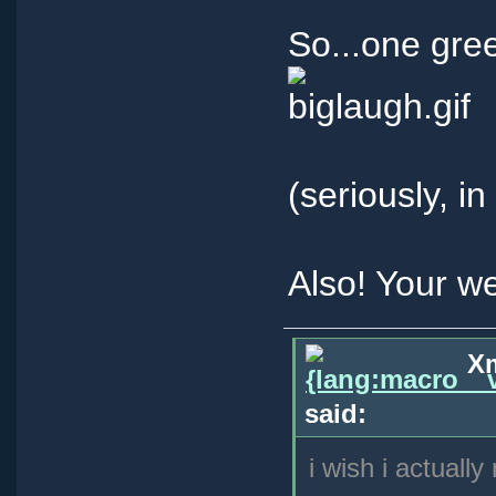
So...one gre
(seriously, i
Also! Your w
Xm
said:
i wish i actually