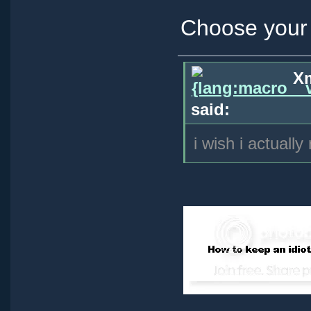
Choose your 
Xm
said:
i wish i actually