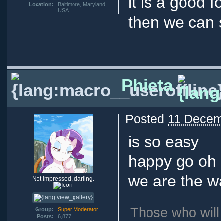
it is a good 
Location:
Baltimore, Maryland,
USA.
then we can 
Phieta
Posted
11 Decem
is so easy
happy go oh 
we are the w
Not impressed, darling.
Those who will
Group:
Super Moderator
Posts:
6,877