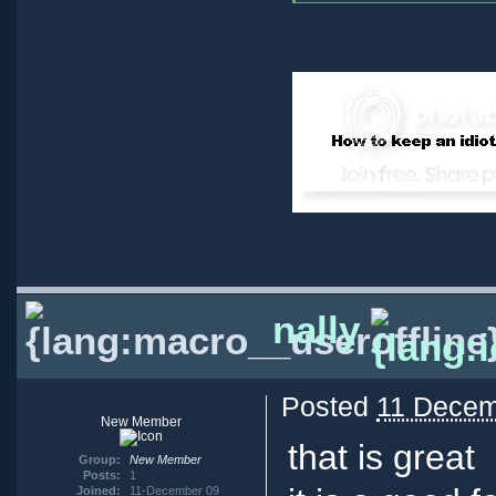
nally
Posted
11 Decem
New Member
that is great
Group:
New Member
Posts:
1
Joined:
11-December 09