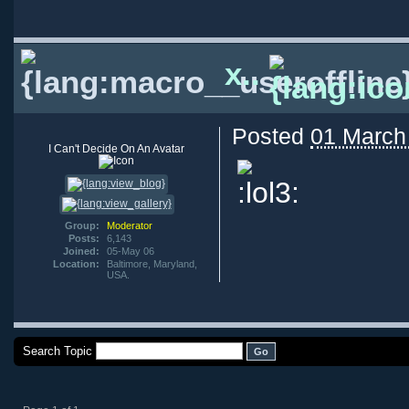
x..
Posted
01 March
I Can't Decide On An Avatar
Group:
Moderator
Posts:
6,143
Joined:
05-May 06
Location:
Baltimore, Maryland,
USA.
Search Topic