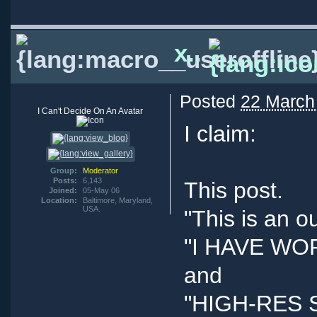
x..
Posted
22 March
I Can't Decide On An Avatar
I claim:
Group:
Moderator
Posts:
6,143
This post.
Joined:
05-May 06
Location:
Baltimore, Maryland,
USA.
"This is an o
"I HAVE W
and
"HIGH-RES 