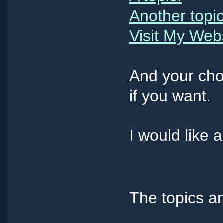
Another topic
Visit My Web
And your cho
if you want.
I would like 
The topics an