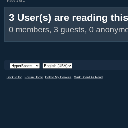
Page 1 of 1
3 User(s) are reading this
0 members, 3 guests, 0 anonym
Back to top
Forum Home
Delete My Cookies
Mark Board As Read