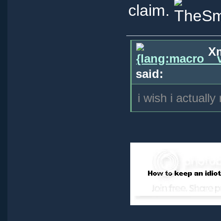
claim.
Xm
said:
i wish i actually