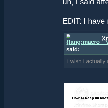
uh, I said aft
EDIT: I have 
Xm
said:
i wish i actually