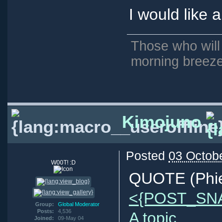
I would like 
Those who will
morning breeze
Kimojuno
Posted
03 Octob
W00T! :D
QUOTE (Phie
<{POST_SN
Group:
Global Moderator
Posts:
4,536
A topic.
Joined:
09-May 04