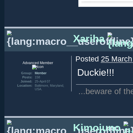
Xariha
Posted
25 March
Advanced Member
Duckie!!!
Group:
Member
Posts:
158
Joined:
25-April 07
Location:
Baltimore, Maryland,
...beware of th
USA.
Kimojuno