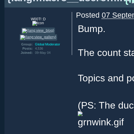
Posted
07 Septe
W00T! :D
Bump.
Group:
Global Moderator
Posts:
4,536
The count sta
Joined:
09-May 04
Topics and p
(PS: The duc