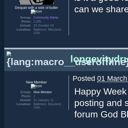
can we share
Despair with a side of butter
Group:
Community Admin
Posts:
2,005
Joined:
23-October 03
Location:
Baltimore, Maryland,
USA.
longevitydr
Posted
01 March
New Member
Happy Week 
Group:
New Member
Posts:
1
posting and s
Joined:
31-January 11
Location:
Baltimore, Maryland,
USA.
forum God Bl