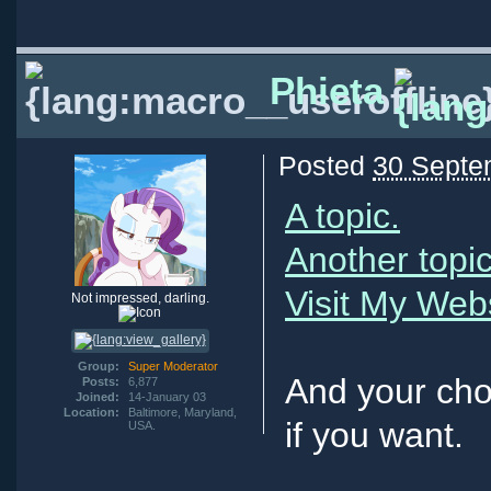
Phieta
Posted
30 Septe
A topic.
Another topic
Visit My Web
Not impressed, darling.
Group:
Super Moderator
And your cho
Posts:
6,877
Joined:
14-January 03
Location:
Baltimore, Maryland,
if you want.
USA.