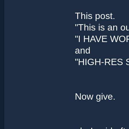
This post.
"This is an o
"I HAVE W
and
"HIGH-RES 
Now give.