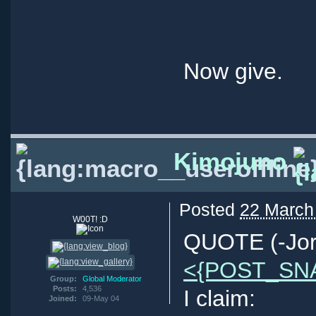
Now give.
Kimojuno
Posted
22 March
W00T! :D
QUOTE (-Jor
<{POST_SN
Group:
Global Moderator
Posts:
4,536
I claim:
Joined:
09-May 04