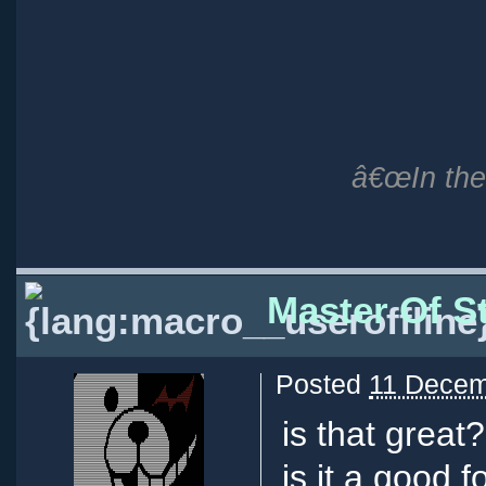
â€œIn the 
Master Of St
Posted
11 Decem
is that great?
is it a good 