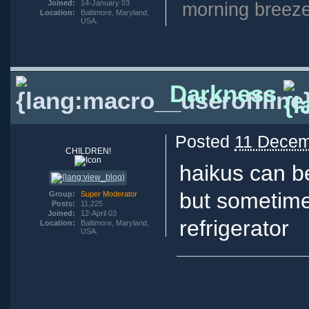
Joined:
14-January 03
morning breeze
Location:
Baltimore, Maryland,
USA.
Darkness
Posted
11 Decem
CHILDREN!
haikus can b
but sometim
Group:
Super Moderator
Posts:
11,225
Joined:
12-April 03
refrigerator
Location:
Baltimore, Maryland,
USA.