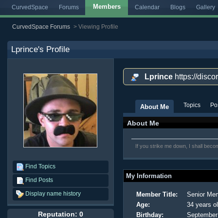
Members
CurvedSpace
Forums
Calendar
Blogs
Gallery
CurvedSpace Forums
>
Viewing Profile
Lprince
's Profile
Lprince
https://disc
Topics
Po
About Me
About Me
If you strike me down, I shall bec
Find Topics
My Information
Find Posts
Display name history
Member Title:
Senior Me
Age:
34 years o
Reputation: 0
Birthday:
September