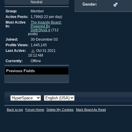
Neutral
Gender:
Group:
Member
Active Posts:
1,799(0.22 per day)
Most Active
The Insanity Board:
In:
Powered By
DethStyxâ„¢
(712
posts)
Joined:
30-December 03
Profile Views:
1,445,145
Last Active:
Oct 31 2021
10:12 AM
Currently:
Offline
Previous Fields
Back to top
Forum Home
Delete My Cookies
Mark Board As Read