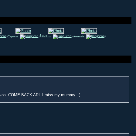
Cspace
Â©allum
skenasis
onvos. COME BACK ARI. I miss my mummy. :(