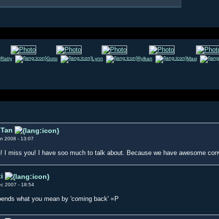
Ratty
Goto
Lynn
Rylkan
Maxi
Tan
n 2008 - 13:07
! I miss you! I have soo much to talk about. Because we have awesome c
i
c 2007 - 18:54
ends what you mean by 'coming back' =P