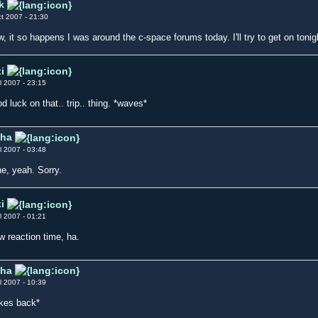
k
t 2007 - 21:30
, it so happens I was around the c-space forums today. I'll try to get on tonigh
i
l 2007 - 23:15
d luck on that.. trip.. thing. *waves*
iha
l 2007 - 03:48
e, yeah. Sorry.
i
l 2007 - 01:21
w reaction time, ha.
iha
l 2007 - 10:39
kes back*