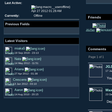
Last Active:
Apr 27 2012 01:28 AM
Currently:
Offline
Friends
Previous Fields
JGJTan
Latest Visitors
miaka5
Comments
19 Sep 2016 - 23:13
Page 1 of 1
Nate
14 May 2012 - 11:51
JGJ
Ariana
17 Ja
27 Apr 2012 - 01:38
You
Crescens
13 Jan 2012 - 03:10
Max
Aaron
14 Aug 2010 - 20:15
23 De
Dep