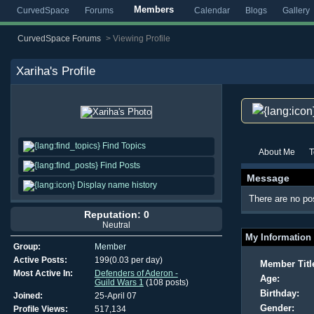
Members
CurvedSpace
Forums
Calendar
Blogs
Gallery
CurvedSpace Forums
>
Viewing Profile
Xariha
's Profile
Find Topics
About Me
T
Find Posts
Message
Display name history
There are no pos
Reputation: 0
Neutral
My Information
Group:
Member
Active Posts:
199(0.03 per day)
Member Titl
Most Active In:
Defenders of Aderon -
Age:
Guild Wars 1
(108 posts)
Birthday:
Joined:
25-April 07
Gender:
Profile Views:
517,134