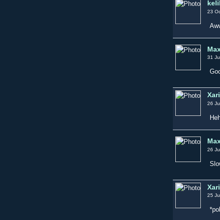
keli
23 Oc
Aww
Max
31 Ju
Goo
Xar
26 Ju
Heh
Max
26 Ju
Slo
Xar
25 Ju
*po