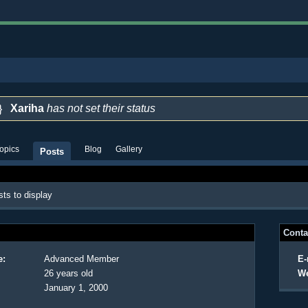
Xariha
has not set their status
opics
Blog
Gallery
Posts
ts to display
Conta
e:
Advanced Member
E-
26 years old
We
January 1, 2000