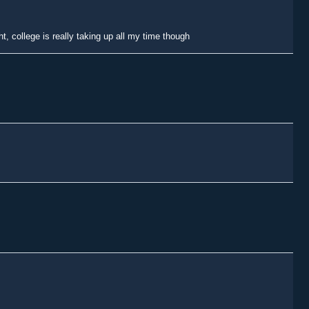
t, college is really taking up all my time though