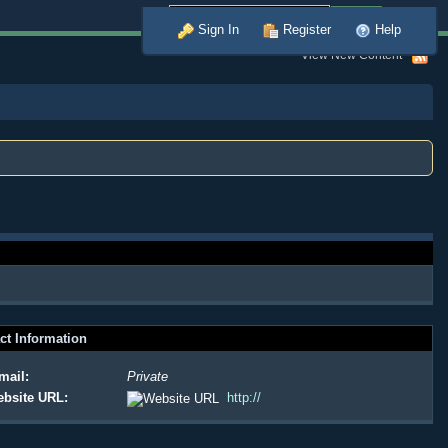
Advanced
Sign In
Register
Help
View New Content
ct Information
mail:
Private
bsite URL:
http://