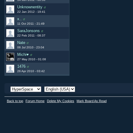
Unknownentity
22 Jan 2012 - 19:41
x..
11 Oct 2011 - 21:49
SaraJonsons
22 Feb 2011 - 08:37
Nate
06 Jul 2010 - 23:04
Michi♥
27 May 2010 - 01:08
1476
26 Apr 2010 - 03:42
Back to top
Forum Home
Delete My Cookies
Mark Board As Read