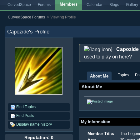
Members
CurvedSpace
Forums
Calendar
Blogs
Gallery
CurvedSpace Forums
>
Viewing Profile
Capozide
's Profile
Capozide
used to play on here?
Topics
Po
About Me
About Me
Find Topics
Find Posts
My Information
Display name history
Member Title:
The Legen
Reputation: 0