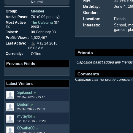
Age:
35 years o
Neutral
Birthday:
June 4, 19
Group:
Member
Gender:
Active Posts:
761(0.09 per day)
Location:
Florida
Most Active
The Cafeteria
(87
Interests:
School, mo
In:
posts)
games, pla
Joined:
08-February 03
Profile Views:
1,522,467
Last Active:
May 24 2018
06:03 AM
Friends
Currently:
Offline
Capozide hasn't added any friends 
Previous Fields
Comments
Capozide has no profile comments
Latest Visitors
Spikeout
22 Mar 2024 - 15:10
Bodom
25 Oct 2022 - 22:53
mvtaylor
12 Dec 2016 - 03:23
00wake00
14 Jun 2012 - 00:36