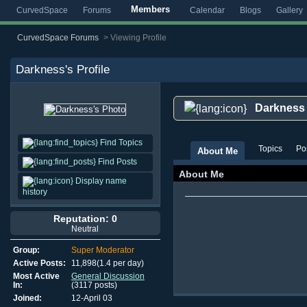
Members
CurvedSpace
Forums
Calendar
Blogs
Gallery
CurvedSpace Forums
>
Viewing Profile
Darkness
's Profile
Darkness
Find Topics
Topics
Po
About Me
Find Posts
About Me
Display name
history
Reputation: 0
Neutral
Group:
Super Moderator
Active Posts:
11,898(1.4 per day)
Most Active
General Discussion
In:
(3117 posts)
Joined:
12-April 03