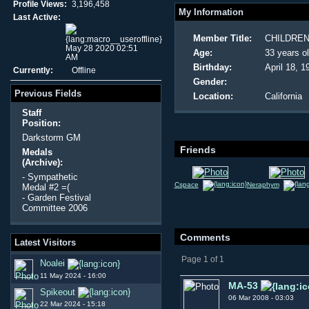
Profile Views:
3,196,458
My Information
Last Active:
Member Title:
CHILDREN
May 28 2020 02:51
Age:
33 years o
AM
Birthday:
April 18, 1
Currently:
Offline
Gender:
Previous Fields
Location:
California
Staff
Position:
Darkstorm GM
Friends
Medals
(Archive):
- Sympathetic
Cspace
Neraphym
Medal #2 =(
- Garden Festival
Committee 2006
Comments
Latest Visitors
Page 1 of 1
Noalei
11 May 2024 - 16:00
MA-53
Spikeout
06 Mar 2008 - 03:03
22 Mar 2024 - 15:18