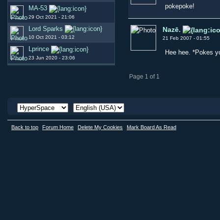
pokepoke!
MA-53
29 Oct 2021 - 21:06
Lord Sparks
Nazē.
10 Oct 2021 - 03:12
21 Feb 2007 - 01:55
Lprince
Hee hee. *Pokes y
23 Jun 2020 - 23:06
Page 1 of 1
Back to top
Forum Home
Delete My Cookies
Mark Board As Read