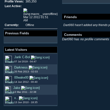
Profile Views:
385,350
Last Active:
Friends
Mar 12 2011 01:51
AM
Currently:
Offline
Dart060 hasn't added any friends y
Previous Fields
Comments
Dart060 has no profile comments 
Latest Visitors
Jarik C-Bol
07 Jul 2019 - 04:47
Darkness
20 Feb 2013 - 02:03
00wake00
14 Jun 2012 - 00:40
Jake
13 Mar 2011 - 22:38
x..
13 Jun 2010 - 18:35