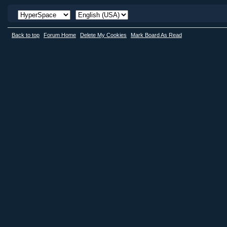
Back to top
Forum Home
Delete My Cookies
Mark Board As Read