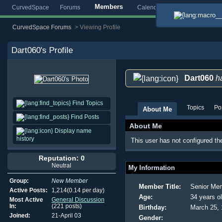
Members
CurvedSpace
Forums
Calendar
Blogs
Gallery
CurvedSpace Forums
>
Viewing Profile
Dart060
's Profile
Dart060
ha
Find Topics
Topics
Po
About Me
Find Posts
About Me
Display name
history
This user has not configured th
Reputation: 0
Neutral
My Information
Group:
New Member
Member Title:
Senior Me
Active Posts:
1,214(0.14 per day)
Age:
34 years o
Most Active
General Discussion
In:
(221 posts)
Birthday:
March 25,
Joined:
21-April 03
Gender: