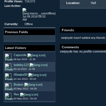
Profile Views:
716,572
Location:
Hell
Last Active:
Jul 08 2018 06:52
AM
Currently:
Offline
Friends
Previous Fields
vietpryde hasn't added any friends 
Comments
Latest Visitors
vietpryde has no profile comment
Capozide
08 Apr 2015 - 11:36
bobbhy123
03 Jul 2012 - 11:38
00wake00
14 Jun 2012 - 00:42
Bodom
03 May 2012 - 04:29
Res
03 May 2012 - 00:28