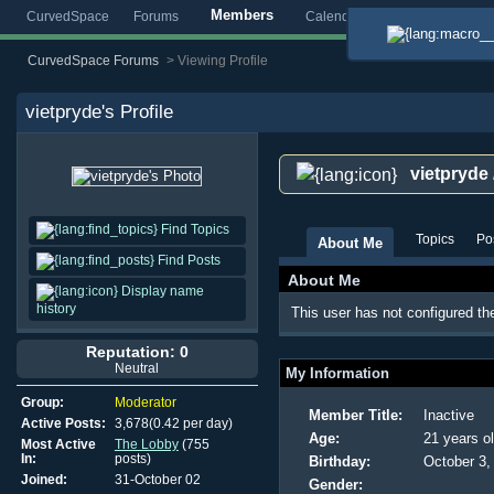
Members
CurvedSpace
Forums
Calendar
Blogs
Gallery
CurvedSpace Forums
>
Viewing Profile
vietpryde
's Profile
vietpryde
Find Topics
Topics
Po
About Me
Find Posts
About Me
Display name
history
This user has not configured th
Reputation: 0
Neutral
My Information
Group:
Moderator
Member Title:
Inactive
Active Posts:
3,678(0.42 per day)
Age:
21 years o
Most Active
The Lobby
(755
In:
posts)
Birthday:
October 3,
Joined:
31-October 02
Gender: