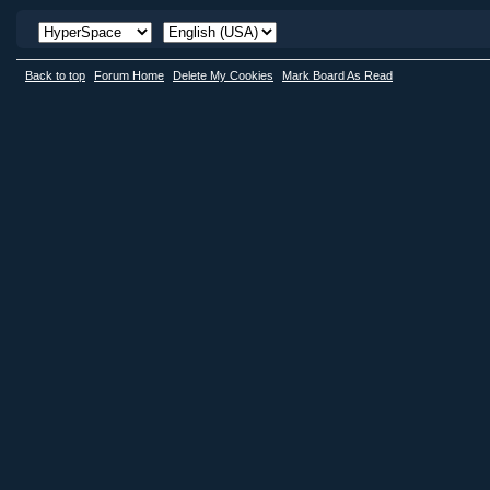
Back to top
Forum Home
Delete My Cookies
Mark Board As Read