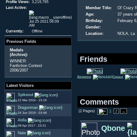
Profile Views:
3,219,795
Last Active:
Member Title:
Ol' Crazy 
Age:
37 years o
Birthday:
February 6
Jul 25 2021 06:09
AM
Gender:
Currently:
Offline
Location:
NOLA, La
Previous Fields
Medals
(Archive):
Friends
WINNER:
Fanfiction Contest
2006/2007
Bespetna
Cspace
Latest Visitors
Spikeout
Comments
22 Mar 2024 - 15:16
Dragonman
(2 Pages)
1
2
→
24 Jun 2019 - 03:48
Atilla
08 Apr 2017 - 23:21
Qbone
Nate