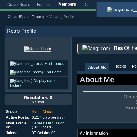
Members
CurvedSpace
Forums
Calendar
Blogs
Gallery
CurvedSpace Forums
>
Viewing Profile
Res
's Profile
Res
Oh he
Find Topics
Topics
Po
About Me
Find Posts
About Me
Display name
history
Overw
Reputation: 0
Neutral
Born 
Group:
Super Moderator
Active Posts:
6,217(0.75 per day)
Most Active
General Discussion
In:
(1855 posts)
Joined:
07-October 03
My Information