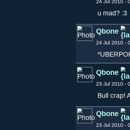
24 Jul 2010 - 
u mad? :3
Qbone
24 Jul 2010 - 
*UBERPO
Qbone
23 Jul 2010 - 
Bull crap! 
Qbone
23 Jul 2010 - 