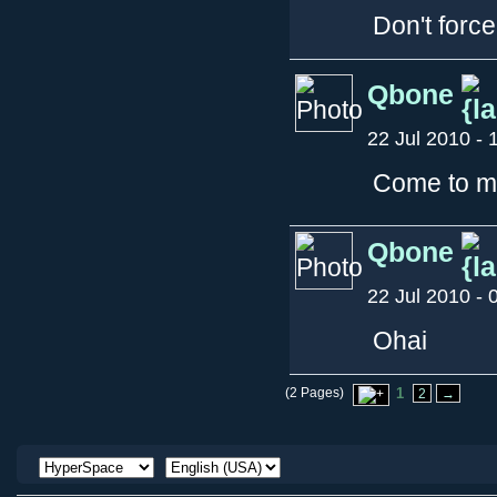
Don't force
Qbone
22 Jul 2010 - 
Come to my
Qbone
22 Jul 2010 - 
Ohai
(2 Pages)
1
2
→