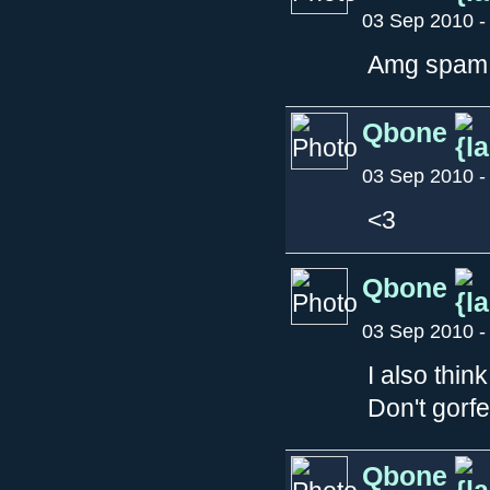
03 Sep 2010 -
Amg spam 
Qbone
03 Sep 2010 -
<3
Qbone
03 Sep 2010 -
I also think
Don't gorfet
Qbone