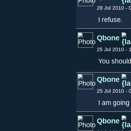
28 Jul 2010 - 
I refuse.
Qbone
25 Jul 2010 - 
You should
Qbone
25 Jul 2010 - 
I am going
Qbone