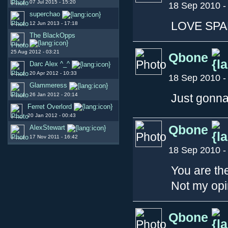
07 Jul 2015 - 15:20
18 Sep 2010 -
superchao
LOVE SP
12 Jun 2013 - 17:18
The BlackOpps
25 Aug 2012 - 03:21
Qbone
Darc Alex ^_^
20 Apr 2012 - 10:33
18 Sep 2010 -
Glammeress
26 Jan 2012 - 20:14
Just gonna
Ferret Overlord
20 Jan 2012 - 00:43
Qbone
AlexStewart
17 Nov 2011 - 16:42
18 Sep 2010 -
You are th
Not my opin
Qbone