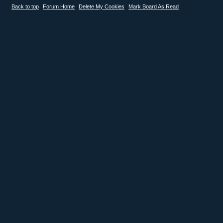
Back to top
Forum Home
Delete My Cookies
Mark Board As Read