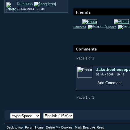
Darkness
22 Nov 2014 - 08:38
Friends
Darkness
Cspace
Comments
Page 1 of 1
Jakethecheesepu
07 May 2008 - 19:44
Add Comment
Page 1 of 1
Back to top
Forum Home
Delete My Cookies
Mark Board As Read