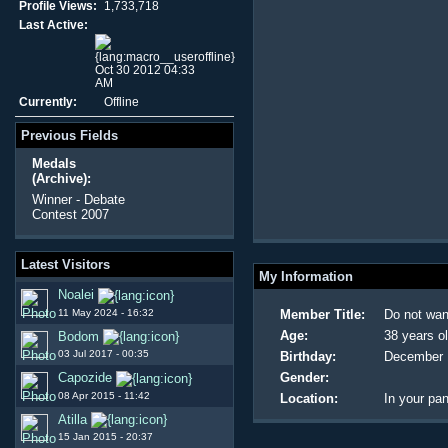
Profile Views:
1,733,718
Last Active:
Oct 30 2012 04:33
AM
Currently:
Offline
Previous Fields
Medals
(Archive):
Winner - Debate
Contest 2007
Latest Visitors
My Information
Noalei
11 May 2024 - 16:32
Member Title:
Do not wan
Age:
38 years o
Bodom
03 Jul 2017 - 00:35
Birthday:
December 
Capozide
Gender:
08 Apr 2015 - 11:42
Location:
In your pan
Atilla
15 Jan 2015 - 20:37