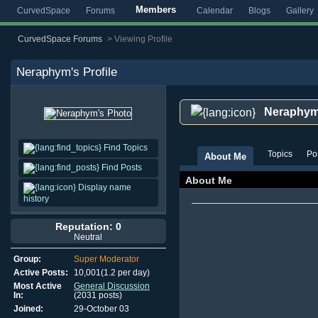
Members
CurvedSpace
Forums
Calendar
Blogs
Gallery
CurvedSpace Forums
>
Viewing Profile
Neraphym
's Profile
Neraphy
Find Topics
Topics
Po
About Me
Find Posts
About Me
Display name
history
Reputation: 0
Neutral
Group:
Super Moderator
Active Posts:
10,001(1.2 per day)
Most Active
General Discussion
In:
(2031 posts)
Joined:
29-October 03