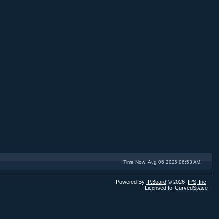
Time Now: Aug 06 2026 06:53 AM
Powered By
IP.Board
© 2026
IPS,
Inc
.
Licensed to: CurvedSpace