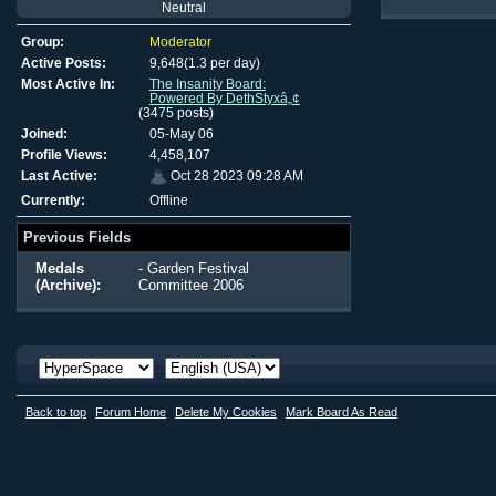
Neutral
Group:
Moderator
Active Posts:
9,648(1.3 per day)
Most Active In:
The Insanity Board:
Powered By DethStyxâ„¢
(3475 posts)
Joined:
05-May 06
Profile Views:
4,458,107
Last Active:
Oct 28 2023 09:28 AM
Currently:
Offline
Previous Fields
Medals
- Garden Festival
(Archive):
Committee 2006
Back to top
Forum Home
Delete My Cookies
Mark Board As Read