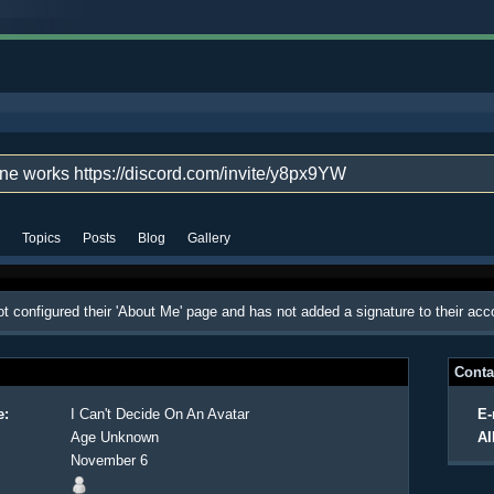
one works https://discord.com/invite/y8px9YW
Topics
Posts
Blog
Gallery
t configured their 'About Me' page and has not added a signature to their acc
Conta
e:
I Can't Decide On An Avatar
E-
Age Unknown
AI
November 6