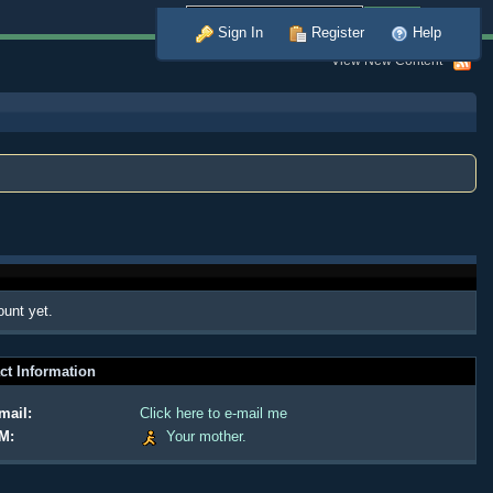
Advanced
Sign In
Register
Help
View New Content
ount yet.
ct Information
mail:
Click here to e-mail me
M:
Your mother.