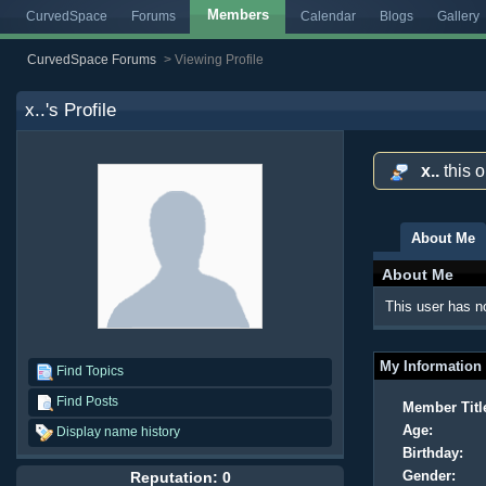
Members
CurvedSpace
Forums
Calendar
Blogs
Gallery
CurvedSpace Forums
>
Viewing Profile
x..
's Profile
x..
this 
About Me
About Me
This user has no
My Information
Find Topics
Find Posts
Member Titl
Age:
Display name history
Birthday:
Gender:
Reputation: 0